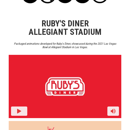
RUBY'S DINER
ALLEGIANT STADIUM
Packaged animations developed for Ruby's Diner, showcased during the 2021 Las Vegas
Bowl at Allegiant Stadium in Las Vegas.