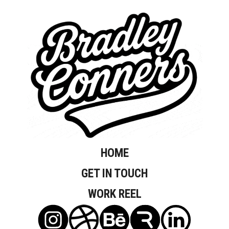
HOME
GET IN TOUCH
WORK REEL